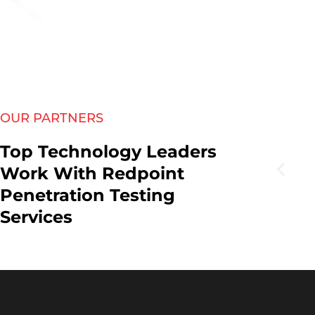
OUR PARTNERS
Top Technology Leaders
Work With Redpoint
Penetration Testing
Services