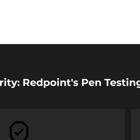
ity: Redpoint's Pen Testin