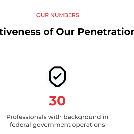
OUR NUMBERS
tiveness of Our Penetratio
30
Professionals with background in
federal government operations