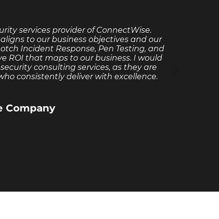
rity services provider of ConnectWise.
Red
aligns to our business objectives and our
experi
notch Incident Response, Pen Testing, and
assis
ve ROI that maps to our business. I would
Redpo
curity consulting services, as they are
ho consistently deliver with excellence.
re Company