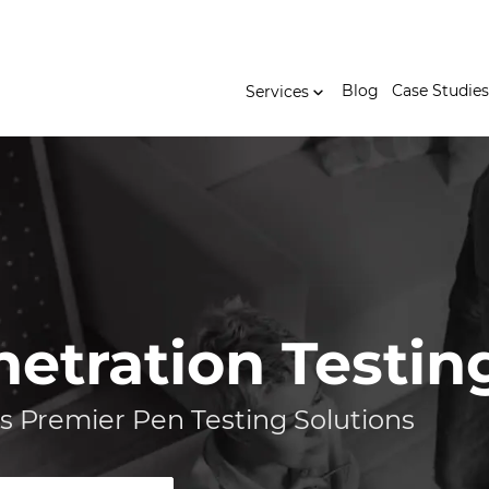
Blog
Case Studies
Services
netration Testin
s Premier Pen Testing Solutions