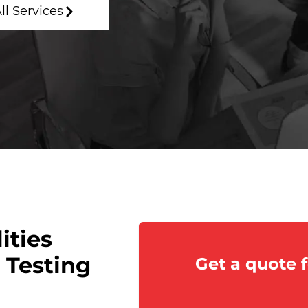
ll Services
ities
 Testing
Get a quote f