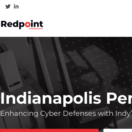
Indianapolis Pe
Enhancing Cyber Defenses with Indy’