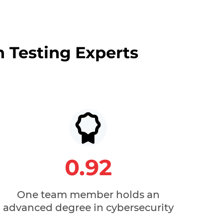
n Testing Experts
0.92
One team member holds an
advanced degree in cybersecurity