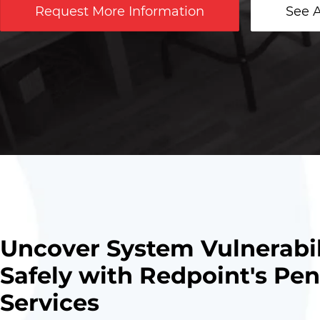
Request More Information
See A
Uncover System Vulnerabil
Safely with Redpoint's Pen
Services