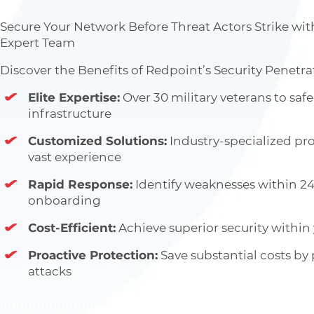
Secure Your Network Before Threat Actors Strike wit
Expert Team
Discover the Benefits of Redpoint’s Security Penetra
Elite Expertise:
Over 30 military veterans to saf
infrastructure
Customized Solutions:
Industry-specialized pro
vast experience
Rapid Response:
Identify weaknesses within 24
onboarding
Cost-Efficient:
Achieve superior security within
Proactive Protection:
Save substantial costs by
attacks