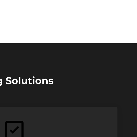
g Solutions