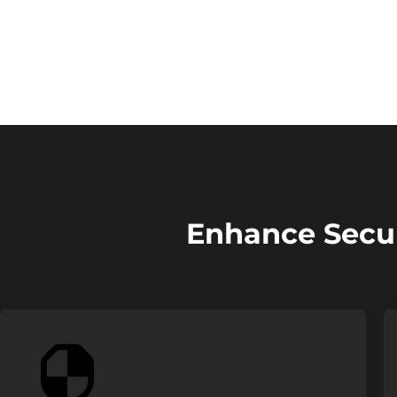
Enhance Secur