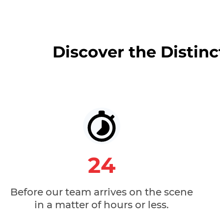
Discover the Distinc
24
Before our team arrives on the scene
in a matter of hours or less.