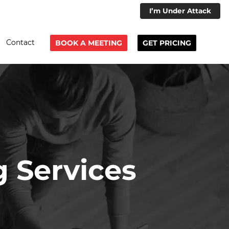
I’m Under Attack
Contact
BOOK A MEETING
GET PRICING
g Services