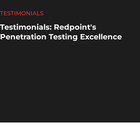
TESTIMONIALS
Testimonials: Redpoint's
Penetration Testing Excellence