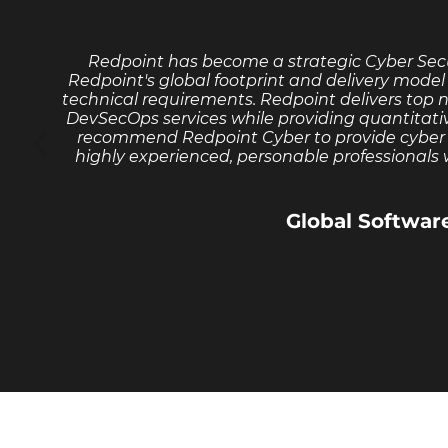
Redpoint has become a strategic Cyber Secu
Redpoint's global footprint and delivery model 
technical requirements. Redpoint delivers top 
DevSecOps services while providing quantitati
recommend Redpoint Cyber to provide cyber se
highly experienced, personable professionals w
Global Softwa