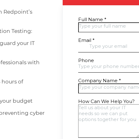
h Redpoint’s
tion Testing:
eguard your IT
fessionals with
 hours of
 your budget
 preventing cyber