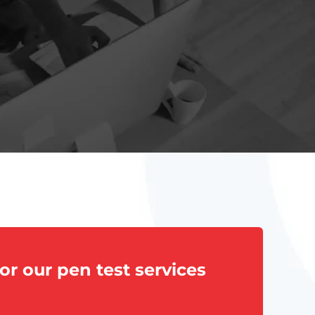
or our pen test services